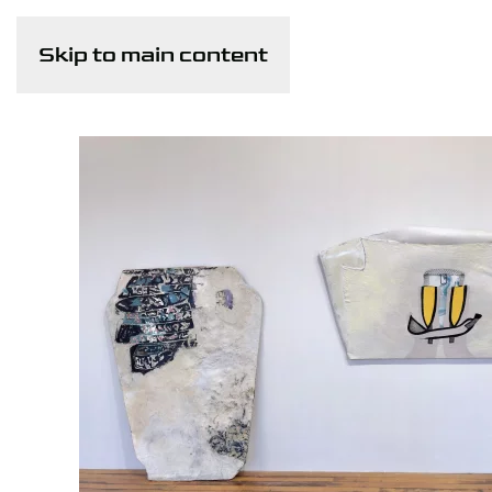
Skip to main content